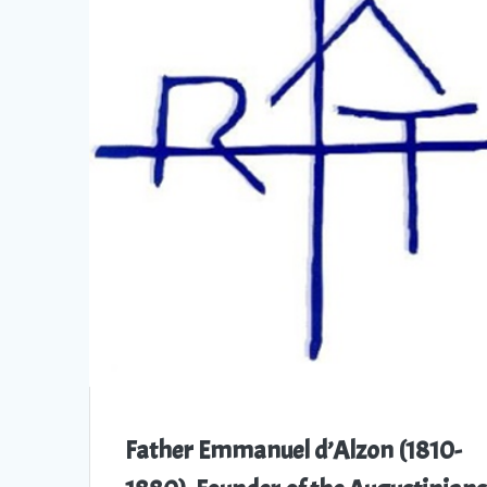
Father Emmanuel d’Alzon (1810-