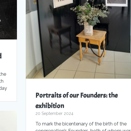
d
the
th
oday
Portraits of our Founders: the
exhibition
20 September 2024
To mark the bicentenary of the birth of the
congregation’s Founders, both of whom wer