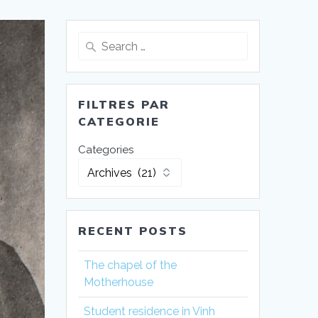
Search
for:
FILTRES PAR
CATEGORIE
Categories
RECENT POSTS
The chapel of the
Motherhouse
Student residence in Vinh