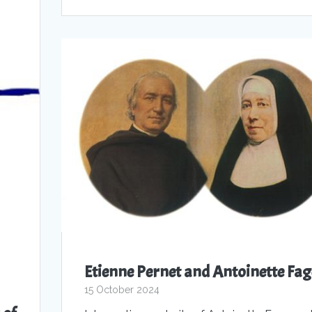
Etienne Pernet and Antoinette Fag
15 October 2024