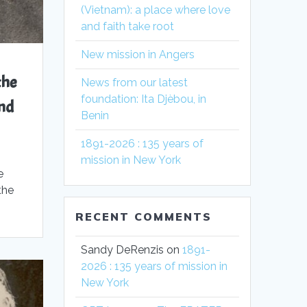
(Vietnam): a place where love
and faith take root
New mission in Angers
the
News from our latest
foundation: Ita Djèbou, in
nd
Benin
1891-2026 : 135 years of
mission in New York
e
the
.
RECENT COMMENTS
Sandy DeRenzis
on
1891-
2026 : 135 years of mission in
New York