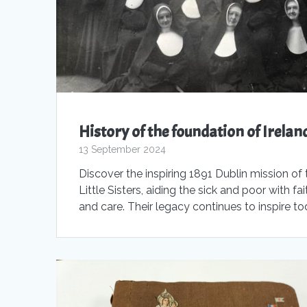
History of the foundation of Irelan
13 September 2024
Discover the inspiring 1891 Dublin mission of 
Little Sisters, aiding the sick and poor with fai
and care. Their legacy continues to inspire t