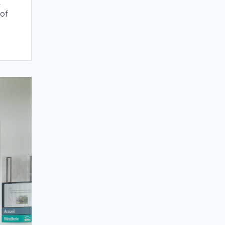
d
 of