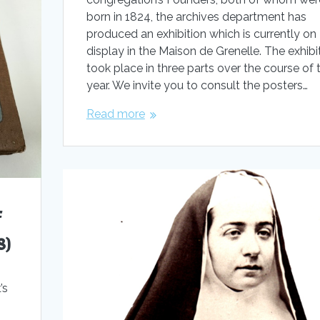
born in 1824, the archives department has
produced an exhibition which is currently on
display in the Maison de Grenelle. The exhibi
took place in three parts over the course of 
year. We invite you to consult the posters…
Read more
f
8)
’s