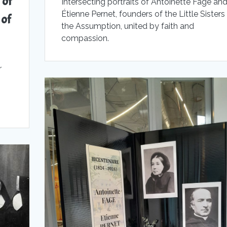
 of
Intersecting portraits of Antoinette Fage an
Étienne Pernet, founders of the Little Sisters
 of
the Assumption, united by faith and
compassion.
r