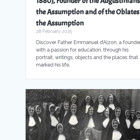
1880), Founder of the Augustinians
the Assumption and of the Oblates
the Assumption
28 February 2025
Discover Father Emmanuel d’Alzon, a founde
with a passion for education, through his
portrait, writings, objects and the places that
marked his life.