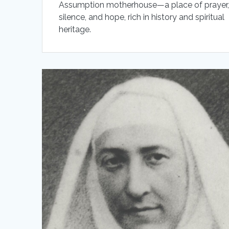
Assumption motherhouse—a place of prayer
silence, and hope, rich in history and spiritual
heritage.