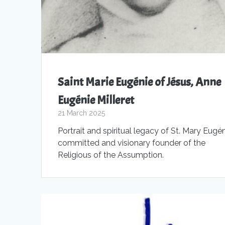
Saint Marie Eugénie of Jésus, Anne
Eugénie Milleret
21 March 2025
Portrait and spiritual legacy of St. Mary Eugén
committed and visionary founder of the
Religious of the Assumption.