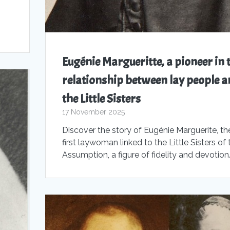
,
Eugénie Margueritte, a pioneer in 
relationship between lay people a
the Little Sisters
17 November 2025
Discover the story of Eugénie Marguerite, th
first laywoman linked to the Little Sisters of 
Assumption, a figure of fidelity and devotion