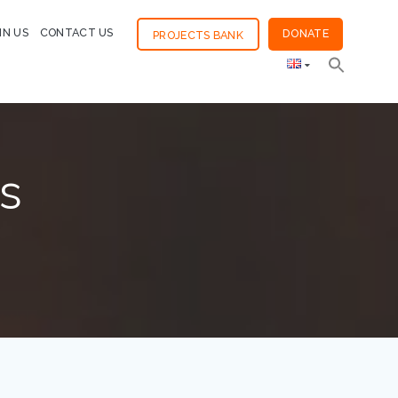
IN US
CONTACT US
DONATE
PROJECTS BANK
s