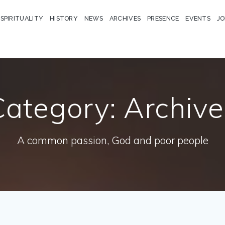
 SPIRITUALITY
HISTORY
NEWS
ARCHIVES
PRESENCE
EVENTS
JO
Category:
Archive
A common passion, God and poor people