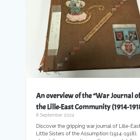
An overview of the “War Journal o
the Lille-East Community (1914-191
8 September 2024
Discover the gripping war journal of Lille-East
Little Sisters of the Assumption (1914-1918),