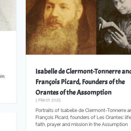
Isabelle de Clermont-Tonnerre an
ie,
François Picard, Founders of the
Orantes of the Assomption
1 March 2025
Portraits of Isabelle de Clermont-Tonnerre a
François Picard, founders of Les Orantes: life
faith, prayer and mission in the Assumption