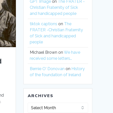
GPT Image
on
The FRATER -
Christian Fraternity of Sick
and handicapped people
tiktok captions
on
The
FRATER -Christian Fraternity
of Sick and handicapped
people
Michael Brown
on
We have
received some letters…
d
Bernie O' Donovan
on
History
of the foundation of Ireland
nd
ARCHIVES
,
Archives