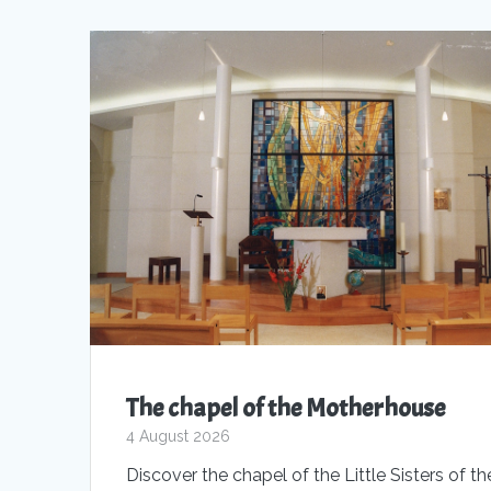
The chapel of the Motherhouse
4 August 2026
Discover the chapel of the Little Sisters of th