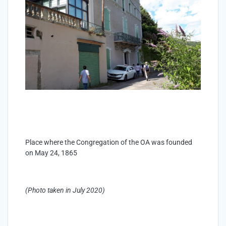
Place where the Congregation of the OA was founded
on May 24, 1865
(Photo taken in July 2020)