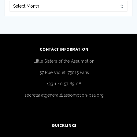
CONTACT INFORMATION
Little Sisters of the Assumption
57 Rue Violet, 75015 Paris
+33 1 40 57 69 08
secretariatgeneral@assomption-psa.org
QUICK LINKS