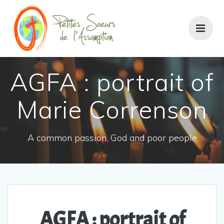
AGFA : portrait of
Marie Correnson
A common passion, God and poor people
AGFA : portrait of