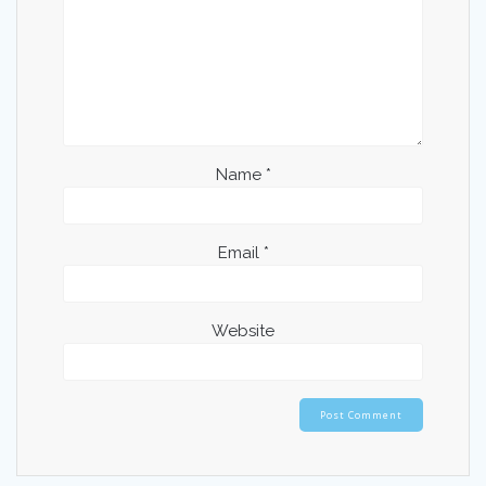
Name
*
Email
*
Website