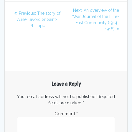
Next:
An overview of the
Previous:
The story of
“War Journal of the Lille-
Aline Lavoix, Sr Saint-
East Community (1914-
Philippe
1918)
Leave a Reply
Your email address will not be published.
Required
fields are marked
*
Comment
*