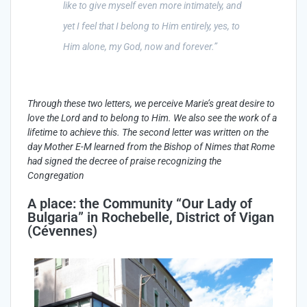
like to give myself even more intimately, and
yet I feel that I belong to Him entirely, yes, to
Him alone, my God, now and forever.”
Through
these
two
letters
,
we
perceive
Marie’s
great
desire
to
love the Lord and to
belong
to
Him
.
We
also
see
the
work
of a
lifetime
to
achieve
this
. The second
letter
was
written
on the
day
Mother E-M
learned
from
the Bishop of
Nimes
that
Rome
had
signed
the
decree
of
praise
recognizing
the
Congregation
A place: the Community “Our Lady of
Bulgaria” in Rochebelle, District of Vigan
(Cévennes)