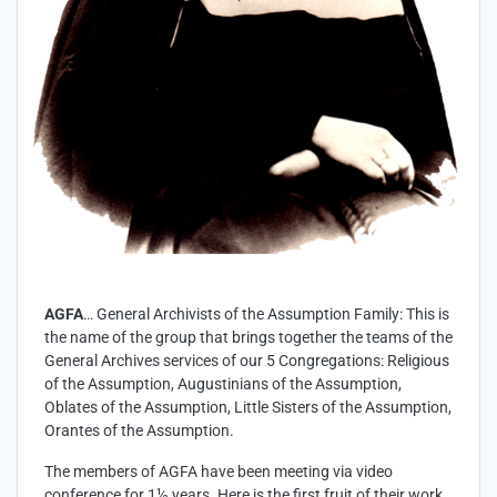
AGFA
… General Archivists of the Assumption Family: This is
the name of the group that brings together the teams of the
General Archives services of our 5 Congregations: Religious
of the Assumption, Augustinians of the Assumption,
Oblates of the Assumption, Little Sisters of the Assumption,
Orantes of the Assumption.
The members of AGFA have been meeting via video
conference for 1½ years. Here is the first fruit of their work.