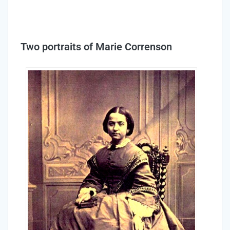
Two portraits of Marie Correnson