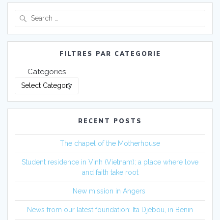
FILTRES PAR CATEGORIE
Categories
RECENT POSTS
The chapel of the Motherhouse
Student residence in Vinh (Vietnam): a place where love
and faith take root
New mission in Angers
News from our latest foundation: Ita Djèbou, in Benin