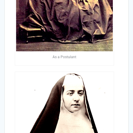
As a Postulant