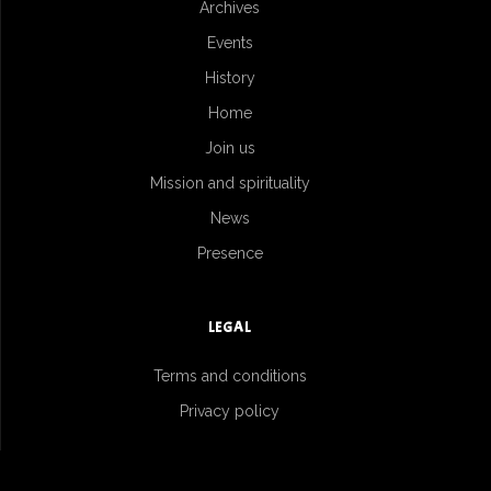
Archives
Events
History
Home
Join us
Mission and spirituality
News
Presence
LEGAL
Terms and conditions
Privacy policy