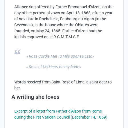
Alliance ring offered by Father Emmanuel d’Alzon, on the
day of her perpetual vows on April 18, 1868, after a year
of novitiate in Rochebelle, Faubourg du Vigan (in the
Cévennes), in the house where the Oblates were
founded, on May 24, 1865. Father d’Alzon had the
initials engraved on it: R.C.M.T.M.S.E
« Rosa Cordis Mei Tu Mihi Sponsa
Esto
»
« Rose of My Heart be my Bride
»
Words received from Saint Rose of Lima, a saint dear to
her.
A writing she loves
Excerpt of a letter from Father d’Alzon from Rome,
during the First Vatican Council (December 14, 1869)