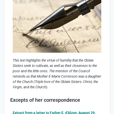
This text highlights the virtue of humility that the Oblate
Sisters seek to cultivate, as well as their closeness to the
poor and the little ones. The mention of the Council
reminds us that Mother E-Marie Correnson was a daughter
of the Church (Triple love of the Oblate Sisters: Christ, the
Virgin, and the Church).
Excepts of her correspondence
Extract from a letter to Father E. d’Alzon, August 29,