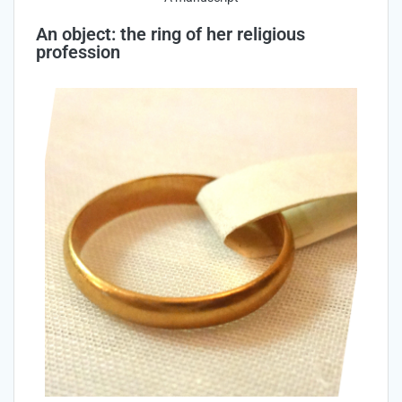
An object: the ring of her religious
profession