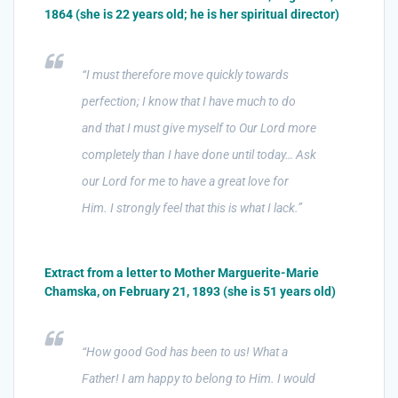
1864 (she is 22 years old; he is her spiritual director)
“I must therefore move quickly towards
perfection; I know that I have much to do
and that I must give myself to Our Lord more
completely than I have done until today… Ask
our Lord for me to have a great love for
Him. I strongly feel that this is what I lack.”
Extract from a letter to Mother Marguerite-Marie
Chamska, on February 21, 1893 (she is 51 years old)
“How good God has been to us! What a
Father! I am happy to belong to Him. I would