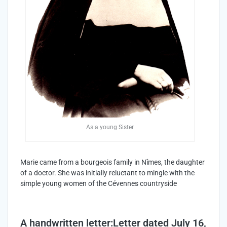
As a young Sister
Marie came from a bourgeois family in Nîmes, the daughter
of a doctor. She was initially reluctant to mingle with the
simple young women of the Cévennes countryside
A handwritten letter:Letter dated July 16,