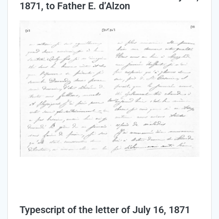
1871, to Father E. d’Alzon
Typescript of the letter of July 16, 1871