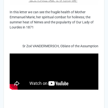
In this letter we can see the fragile health of Mother
Emmanuel Marie; her spiritual combat for holiness; the
summer heat of Nimes and the popularity of Our Lady of
Lourdes in 1871
Sr Zoé VANDERMERSCH, Oblate of the Assumption