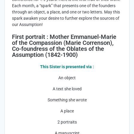
Each month, a “spark” that presents one of the founders
through an object, a place, and one or two letters. May this
spark awaken your desire to further explore the sources of
our Assumption!
First portrait : Mother Emmanuel-Marie
of the Compassion (Marie Correnson),
Co-foundress of the Oblates of the
Assumption (1842-1900)
This Sister is presented via :
An object
A text she loved
Something she wrote
A place
2 portraits
A manuscript