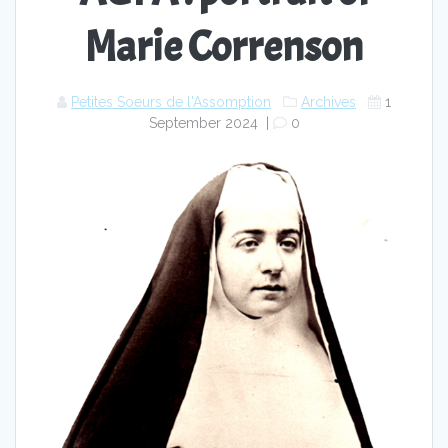
Marie Correnson
Petites Soeurs de l'Assomption
Archives
1
September 2024
|
0