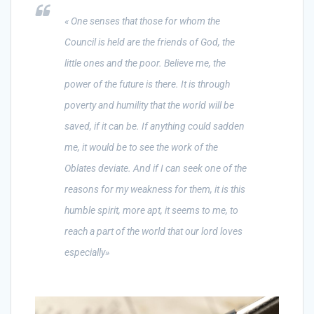
« One senses that those for whom the
Council is held are the friends of God, the
little ones and the poor. Believe me, the
power of the future is there. It is through
poverty and humility that the world will be
saved, if it can be. If anything could sadden
me, it would be to see the work of the
Oblates deviate. And if I can seek one of the
reasons for my weakness for them, it is this
humble spirit, more apt, it seems to me, to
reach a part of the world that our lord loves
especially»