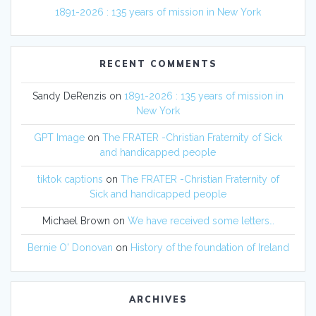
1891-2026 : 135 years of mission in New York
RECENT COMMENTS
Sandy DeRenzis
on
1891-2026 : 135 years of mission in
New York
GPT Image
on
The FRATER -Christian Fraternity of Sick
and handicapped people
tiktok captions
on
The FRATER -Christian Fraternity of
Sick and handicapped people
Michael Brown
on
We have received some letters…
Bernie O' Donovan
on
History of the foundation of Ireland
ARCHIVES