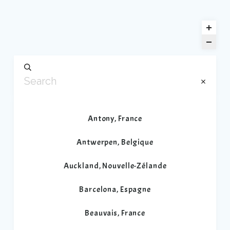
Antony, France
Antwerpen, Belgique
Auckland, Nouvelle-Zélande
Barcelona, Espagne
Beauvais, France