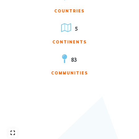
COUNTRIES
5
CONTINENTS
83
COMMUNITIES