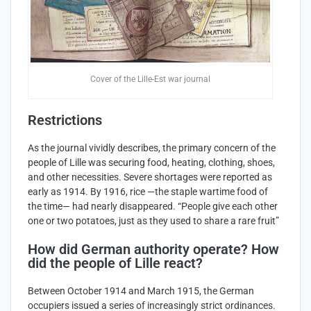
Cover of the Lille-Est war journal
Restrictions
As the journal vividly describes, the primary concern of the
people of Lille was securing food, heating, clothing, shoes,
and other necessities. Severe shortages were reported as
early as 1914. By 1916, rice —the staple wartime food of
the time— had nearly disappeared. “People give each other
one or two potatoes, just as they used to share a rare fruit”
How did German authority operate? How
did the people of Lille react?
Between October 1914 and March 1915, the German
occupiers issued a series of increasingly strict ordinances.