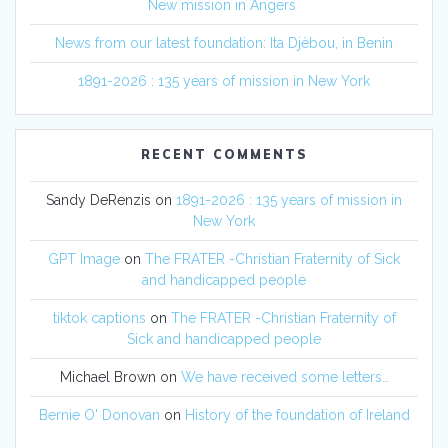
New mission in Angers
News from our latest foundation: Ita Djèbou, in Benin
1891-2026 : 135 years of mission in New York
RECENT COMMENTS
Sandy DeRenzis
on
1891-2026 : 135 years of mission in
New York
GPT Image
on
The FRATER -Christian Fraternity of Sick
and handicapped people
tiktok captions
on
The FRATER -Christian Fraternity of
Sick and handicapped people
Michael Brown
on
We have received some letters…
Bernie O' Donovan
on
History of the foundation of Ireland