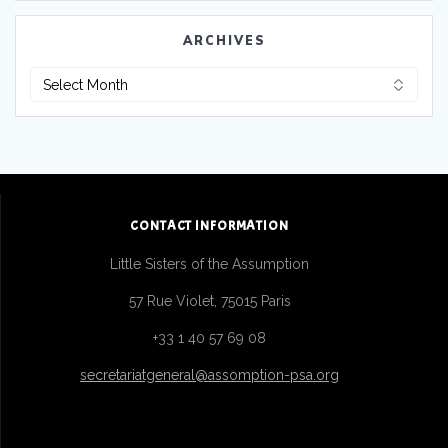
ARCHIVES
CONTACT INFORMATION
Little Sisters of the Assumption
57 Rue Violet, 75015 Paris
+33 1 40 57 69 08
secretariatgeneral@assomption-psa.org