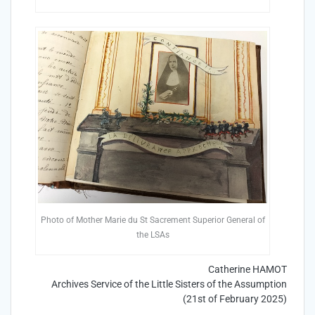
Photo of Mother Marie du St Sacrement Superior General of
the LSAs
Catherine HAMOT
Archives Service of the Little Sisters of the Assumption
(21st of February 2025)