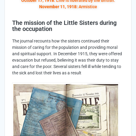
October 17, 1918
: Lille is liberated by the British.
November 11, 1918:
Armistice
The mission of the Little Sisters during
the occupation
The journal recounts how the sisters continued their
mission of caring for the population and providing moral
and spiritual support. In December 1915, they were offered
evacuation but refused, believing it was their duty to stay
and care for the poor. Several sisters fell ill while tending to
the sick and lost their lives as a result