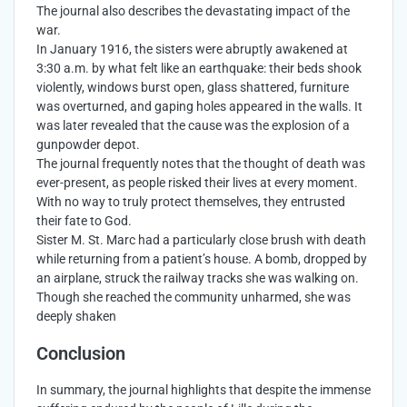
The journal also describes the devastating impact of the
war.
In January 1916, the sisters were abruptly awakened at
3:30 a.m. by what felt like an earthquake: their beds shook
violently, windows burst open, glass shattered, furniture
was overturned, and gaping holes appeared in the walls. It
was later revealed that the cause was the explosion of a
gunpowder depot.
The journal frequently notes that the thought of death was
ever-present, as people risked their lives at every moment.
With no way to truly protect themselves, they entrusted
their fate to God.
Sister M. St. Marc had a particularly close brush with death
while returning from a patient’s house. A bomb, dropped by
an airplane, struck the railway tracks she was walking on.
Though she reached the community unharmed, she was
deeply shaken
Conclusion
In summary, the journal highlights that despite the immense