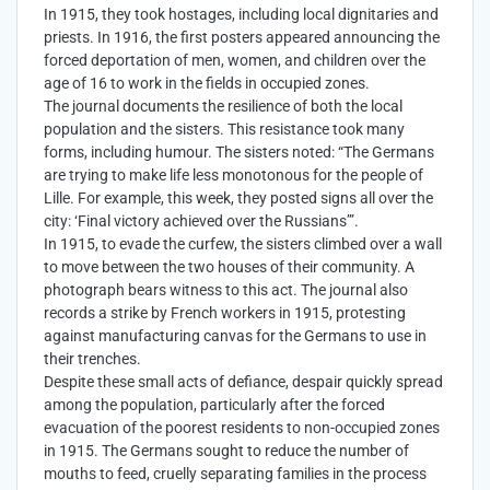
In 1915, they took hostages, including local dignitaries and
priests. In 1916, the first posters appeared announcing the
forced deportation of men, women, and children over the
age of 16 to work in the fields in occupied zones.
The journal documents the resilience of both the local
population and the sisters. This resistance took many
forms, including humour. The sisters noted: “The Germans
are trying to make life less monotonous for the people of
Lille. For example, this week, they posted signs all over the
city: ‘Final victory achieved over the Russians’”.
In 1915, to evade the curfew, the sisters climbed over a wall
to move between the two houses of their community. A
photograph bears witness to this act. The journal also
records a strike by French workers in 1915, protesting
against manufacturing canvas for the Germans to use in
their trenches.
Despite these small acts of defiance, despair quickly spread
among the population, particularly after the forced
evacuation of the poorest residents to non-occupied zones
in 1915. The Germans sought to reduce the number of
mouths to feed, cruelly separating families in the process