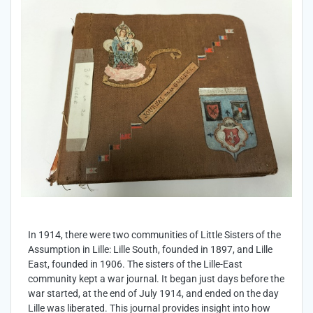
In 1914, there were two communities of Little Sisters of the
Assumption in Lille: Lille South, founded in 1897, and Lille
East, founded in 1906. The sisters of the Lille-East
community kept a war journal. It began just days before the
war started, at the end of July 1914, and ended on the day
Lille was liberated. This journal provides insight into how