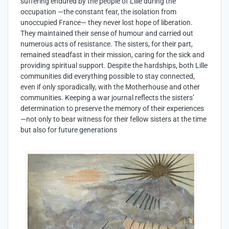
suffering endured by the people of Lille during the
occupation —the constant fear, the isolation from
unoccupied France— they never lost hope of liberation.
They maintained their sense of humour and carried out
numerous acts of resistance. The sisters, for their part,
remained steadfast in their mission, caring for the sick and
providing spiritual support. Despite the hardships, both Lille
communities did everything possible to stay connected,
even if only sporadically, with the Motherhouse and other
communities. Keeping a war journal reflects the sisters’
determination to preserve the memory of their experiences
—not only to bear witness for their fellow sisters at the time
but also for future generations