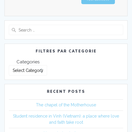
FILTRES PAR CATEGORIE
Categories
RECENT POSTS
The chapel of the Motherhouse
Student residence in Vinh (Vietnam): a place where love
and faith take root