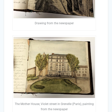
Drawing from the newspaper
The Mother House, Violet street in Grenelle (Paris), painting
from the newspaper