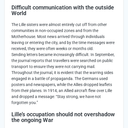
Difficult communication with the outside
World
The Lille sisters were almost entirely cut off from other
communities in non-occupied zones and from the
Motherhouse. Most news arrived through individuals
leaving or entering the city, and by the time messages were
received, they were often weeks or months old.
Sending letters became increasingly difficult. In September,
the journal reports that travellers were searched on public
transport to ensure they were not carrying mail.
Throughout the journal, it is evident that the warring sides
engaged in a battle of propaganda. The Germans used
posters and newspapers, while the Allies dropped leaflets
from their planes. In 1914, an Allied aircraft flew over Lille
and dropped a message: “Stay strong, we have not
forgotten you.”
Lille’s occupation should not overshadow
the ongoing War