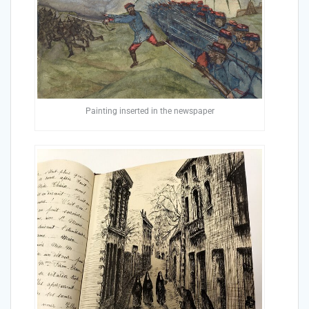
Painting inserted in the newspaper