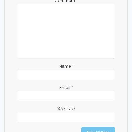
Comment
*
Name
*
Email
*
Website