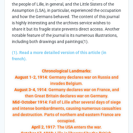
the people of Lille, in general, and the Little Sisters of the
Assumption (LSA), in particular, experienced the occupation
and how the Germans behaved. The content of this journal
is highly interesting and the archives service wishes to
share it but its fragile state prevents direct access. Another
notable feature of the journal is its numerous illustrations,
including both drawings and paintings(1).
(1). Read a more detailed version of this article (in
french).
Chronological Landmarks:
August 1-2, 1914
: Germany declares war on Russia and
invades Belgium.
August 3-4, 1914
: Germany declares war on France, and
then Great Britain declares war on Germany.
Mid-October 1914
: Fall of Lille after several days of siege
and intense bombardments, causing numerous casualties
and destruction. Parts of northern and eastern France are
occupied.
April 2, 1917
: The USA enters the war.