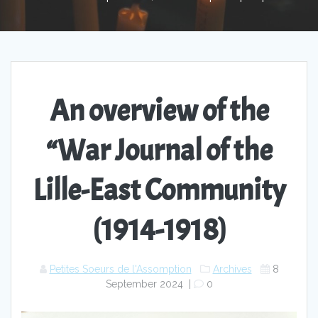
An overview of the
“War Journal of the
Lille-East Community
(1914-1918)
Petites Soeurs de l'Assomption
Archives
8
September 2024
|
0