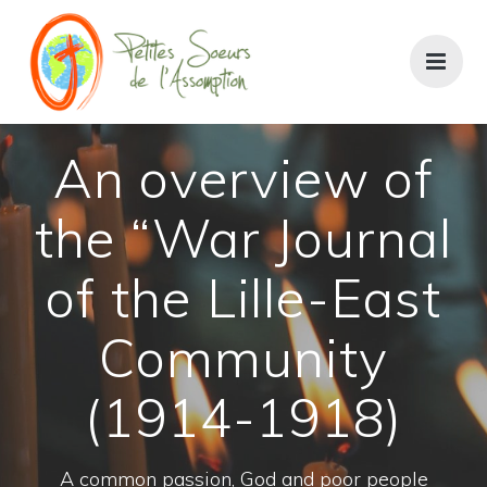
An overview of
the “War Journal
of the Lille-East
Community
(1914-1918)
A common passion, God and poor people