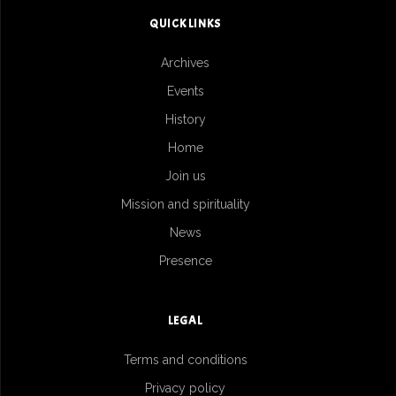
QUICK LINKS
Archives
Events
History
Home
Join us
Mission and spirituality
News
Presence
LEGAL
Terms and conditions
Privacy policy