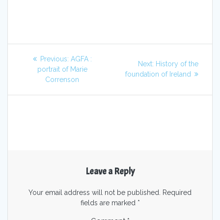
Previous:
AGFA :
Next:
History of the
portrait of Marie
foundation of Ireland
Correnson
Leave a Reply
Your email address will not be published.
Required
fields are marked
*