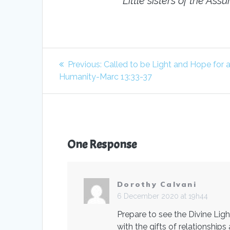
Little sisters of the A
Post
Previous
Previous:
Called to be Light and Hope for a
navigation
post:
Humanity-Marc 13:33-37
One Response
Dorothy Calvani
6 December 2020 at 19h44
Prepare to see the Divine Li
with the gifts of relationshi