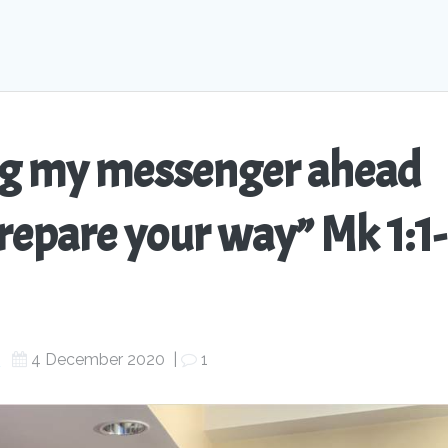
ing my messenger ahead
repare your way” Mk 1:1-
s
4 December 2020
|
1