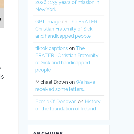
2026 : 135 years of mission in
New York
GPT Image
on
The FRATER -
Christian Fraternity of Sick
and handicapped people
tiktok captions
on
The
FRATER -Christian Fraternity
of Sick and handicapped
f
people
is
Michael Brown
on
We have
received some letters…
Bernie O' Donovan
on
History
of the foundation of Ireland
ARCHIVES