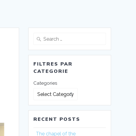
Search
for:
FILTRES PAR
CATEGORIE
Categories
RECENT POSTS
The chapel of the