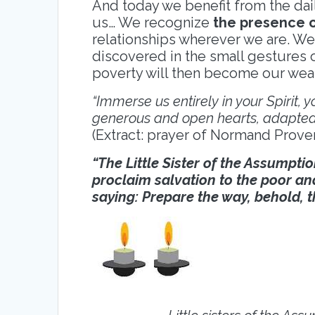
And today we benefit from the dai
us… We recognize
the presence 
relationships wherever we are. We
discovered in the small gestures 
poverty will then become our wealt
“Immerse us entirely in your Spirit,
generous and open hearts, adapted 
(Extract: prayer of Normand Proven
“The Little Sister of the Assumptio
proclaim salvation to the poor an
saying: Prepare the way, behold, 