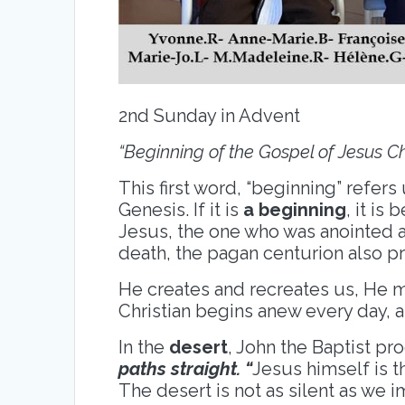
2nd Sunday in Advent
“Beginning of the Gospel of Jesus Ch
This first word, “beginning” refers 
Genesis. If it is
a beginning
, it is
Jesus, the one who was anointed a
death, the pagan centurion also p
He creates and recreates us, He 
Christian begins anew every day, 
In the
desert
, John the Baptist pr
paths straight. “
Jesus himself is t
The desert is not as silent as we 