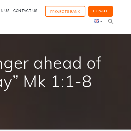
IN US
CONTACT US
DONATE
PROJECTS BANK
nger ahead of
ay” Mk 1:1-8