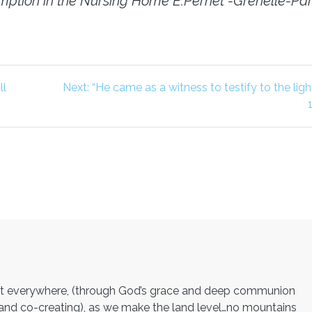
ssumption in the Nursing Home E.Pernet -Grenelle-Par
Next
ll
Next:
“He came as a witness to testify to the ligh
post:
ght everywhere, (through God’s grace and deep communion
ps and co-creating), as we make the land level…no mountains