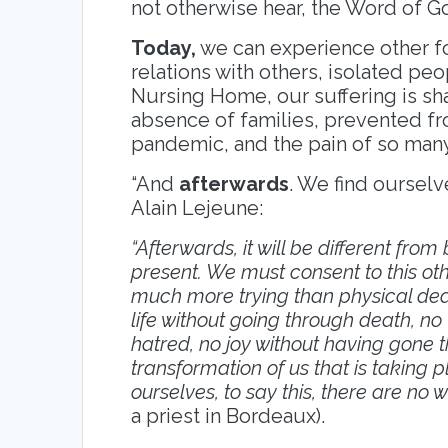
not otherwise hear, the Word of G
Today,
we can experience other for
relations with others, isolated peo
Nursing Home, our suffering is sha
absence of families, prevented f
pandemic, and the pain of so man
“And
afterwards
. We find ourselv
Alain Lejeune:
“Afterwards, it will be different from 
present. We must consent to this othe
much more trying than physical death
life without going through death, n
hatred, no joy without having gone t
transformation of us that is taking pl
ourselves, to say this, there are no 
a priest in Bordeaux).