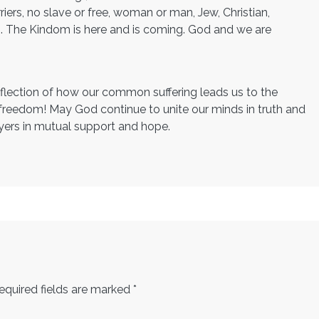
riers, no slave or free, woman or man, Jew, Christian,
. . The Kindom is here and is coming. God and we are
reflection of how our common suffering leads us to the
 freedom! May God continue to unite our minds in truth and
ayers in mutual support and hope.
equired fields are marked
*