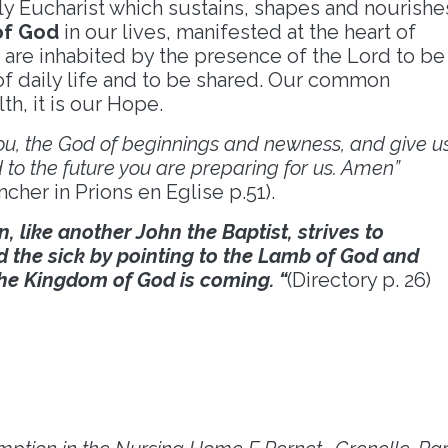
ly Eucharist which sustains, shapes and nourishe
of God
in our lives, manifested at the heart of
 are inhabited by the presence of the Lord to be
of daily life and to be shared. Our common
h, it is our Hope.
 you, the God of beginnings and newness, and give u
to the future you are preparing for us. Amen”
cher in Prions en Eglise p.51).
n, like another John the Baptist, strives to
d the sick by pointing to the Lamb of God and
the Kingdom of God is coming. “
(Directory p. 26)