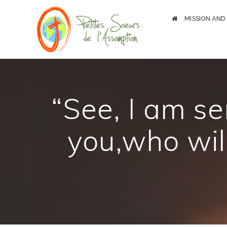
Skip
to
MISSION AND
content
“See, I am s
you,who wil