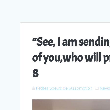
“See, I am send
of you,who will p
8
Petites Soeurs de l'Assomption
New