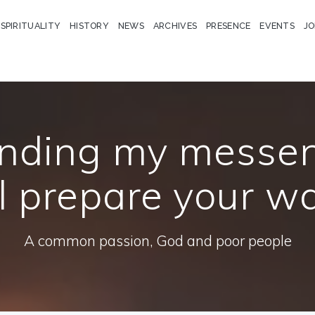
 SPIRITUALITY
HISTORY
NEWS
ARCHIVES
PRESENCE
EVENTS
JO
ending my messe
l prepare your w
A common passion, God and poor people