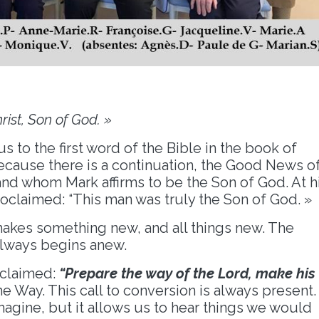
rist, Son of God. »
us to the first word of the Bible in the book of
 because there is a continuation, the Good News o
nd whom Mark affirms to be the Son of God. At h
roclaimed: “This man was truly the Son of God. »
makes something new, and all things new. The
always begins anew.
oclaimed:
“Prepare the way of the Lord, make his
he Way. This call to conversion is always present.
imagine, but it allows us to hear things we would