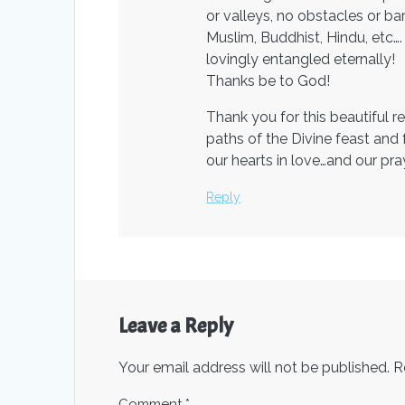
or valleys, no obstacles or bar
Muslim, Buddhist, Hindu, etc…
lovingly entangled eternally!
Thanks be to God!
Thank you for this beautiful 
paths of the Divine feast and
our hearts in love…and our pr
Reply
Leave a Reply
Your email address will not be published.
R
Comment
*