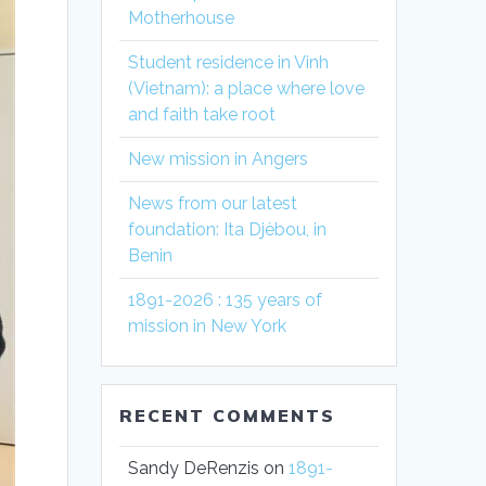
Motherhouse
Student residence in Vinh
(Vietnam): a place where love
and faith take root
New mission in Angers
News from our latest
foundation: Ita Djèbou, in
Benin
1891-2026 : 135 years of
mission in New York
RECENT COMMENTS
Sandy DeRenzis
on
1891-