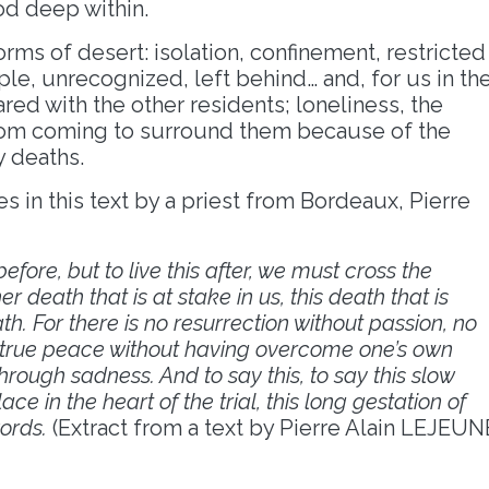
od deep within.
ms of desert: isolation, confinement, restricted
ple, unrecognized, left behind… and, for us in th
red with the other residents; loneliness, the
rom coming to surround them because of the
y deaths.
es in this text by a priest from Bordeaux, Pierre
before, but to live this after, we must cross the
r death that is at stake in us, this death that is
. For there is no resurrection without passion, no
o true peace without having overcome one’s own
hrough sadness. And to say this, to say this slow
ace in the heart of the trial, this long gestation of
words.
(Extract from a text by Pierre Alain LEJEUN