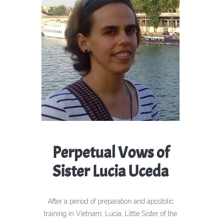
Perpetual Vows of
Sister Lucia Uceda
After a period of preparation and apostolic
training in Vietnam, Lucia, Little Sister of the