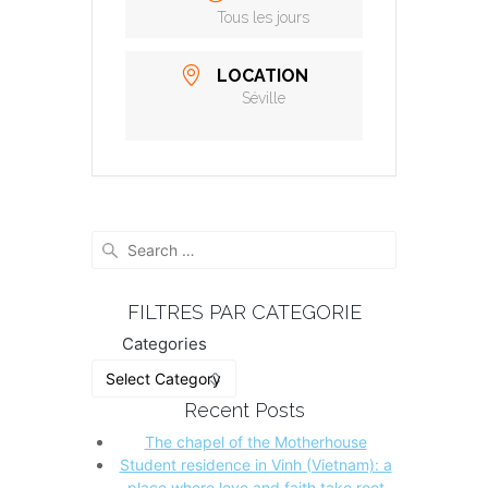
Tous les jours
LOCATION
Séville
Search
for:
FILTRES PAR CATEGORIE
Categories
Recent Posts
The chapel of the Motherhouse
Student residence in Vinh (Vietnam): a
place where love and faith take root