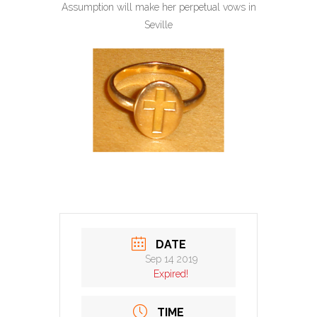
Assumption will make her perpetual vows in
Seville
DATE
Sep 14 2019
Expired!
TIME