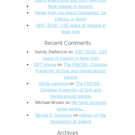
New mission in Angers
News from our latest foundation: Ita
Djèbou, in Benin
1891-2026 : 135 years of mission in
New York
Recent Comments
Sandy DeRenzis
on
1891-2026 : 135
years of mission in New York
GPT Image
on
The FRATER -Christian
Fraternity of Sick and handicapped
people
tiktok captions
on
The FRATER -
Christian Fraternity of Sick and
handicapped people
Michael Brown
on
We have received
some letters…
Bernie O' Donovan
on
History of the
foundation of Ireland
Archives