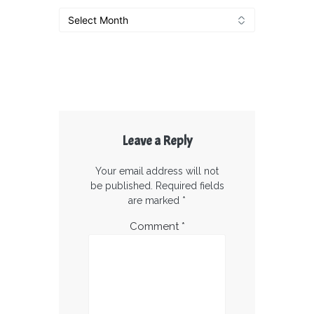
Archives
Leave a Reply
Your email address will not
be published.
Required fields
are marked
*
Comment
*