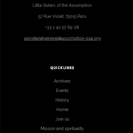
Little Sisters of the Assumption
57 Rue Violet, 75015 Paris
+33 1 40 57 69 08
secretariatgeneral@assomption-psa.org
QUICK LINKS
Archives
Events
History
Home
Join us
Mission and spirituality