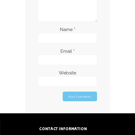
Name
*
Email
*
Website
CONTACT INFORMATION