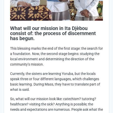
What will our mission in Ita Djèbou
consist of: the process of discernment
has begun.
This blessing marks the end of the first stage: the search for
a foundation. Now, the second stage begins: studying the
local environment and determining the direction of the
community’s mission.
Currently, the sisters are learning Yoruba, but the locals
speak three or four different languages, which challenges
basic learning. During Mass, they have to translate part of
what is said.
So, what will our mission look like: catechism? tutoring?
healthcare? visiting the sick? Anything is possible; the
needs and expectations are numerous. People ask what the