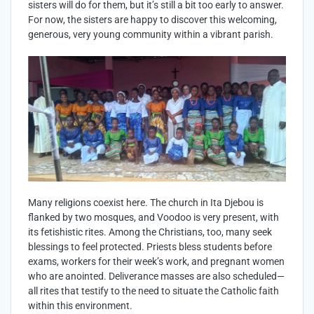
sisters will do for them, but it’s still a bit too early to answer.
For now, the sisters are happy to discover this welcoming,
generous, very young community within a vibrant parish.
Many religions coexist here. The church in Ita Djebou is
flanked by two mosques, and Voodoo is very present, with
its fetishistic rites. Among the Christians, too, many seek
blessings to feel protected. Priests bless students before
exams, workers for their week’s work, and pregnant women
who are anointed. Deliverance masses are also scheduled—
all rites that testify to the need to situate the Catholic faith
within this environment.