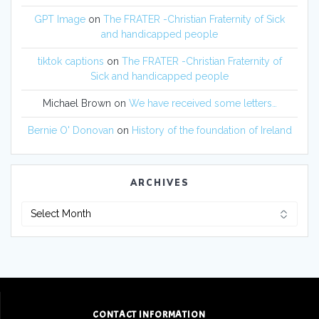
GPT Image
on
The FRATER -Christian Fraternity of Sick
and handicapped people
tiktok captions
on
The FRATER -Christian Fraternity of
Sick and handicapped people
Michael Brown
on
We have received some letters…
Bernie O' Donovan
on
History of the foundation of Ireland
ARCHIVES
CONTACT INFORMATION