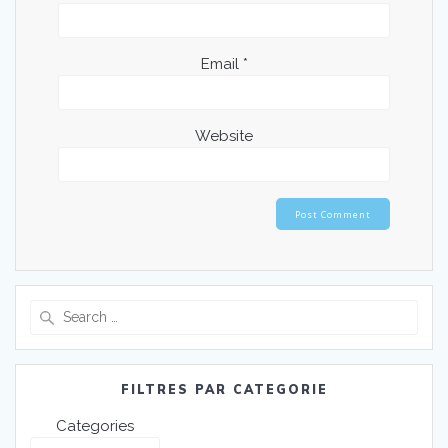
Email
*
Website
FILTRES PAR CATEGORIE
Categories