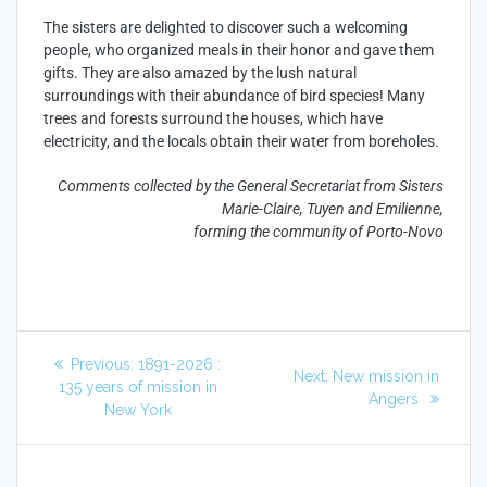
The sisters are delighted to discover such a welcoming
people, who organized meals in their honor and gave them
gifts. They are also amazed by the lush natural
surroundings with their abundance of bird species! Many
trees and forests surround the houses, which have
electricity, and the locals obtain their water from boreholes.
Comments collected by the General Secretariat from Sisters
Marie-Claire, Tuyen and Emilienne,
forming the community of Porto-Novo
Previous:
1891-2026 :
Next:
New mission in
135 years of mission in
Angers
New York