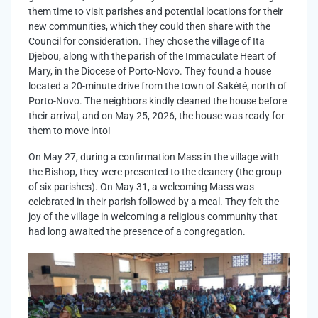
them time to visit parishes and potential locations for their
new communities, which they could then share with the
Council for consideration. They chose the village of Ita
Djebou, along with the parish of the Immaculate Heart of
Mary, in the Diocese of Porto-Novo. They found a house
located a 20-minute drive from the town of Sakété, north of
Porto-Novo. The neighbors kindly cleaned the house before
their arrival, and on May 25, 2026, the house was ready for
them to move into!
On May 27, during a confirmation Mass in the village with
the Bishop, they were presented to the deanery (the group
of six parishes). On May 31, a welcoming Mass was
celebrated in their parish followed by a meal. They felt the
joy of the village in welcoming a religious community that
had long awaited the presence of a congregation.