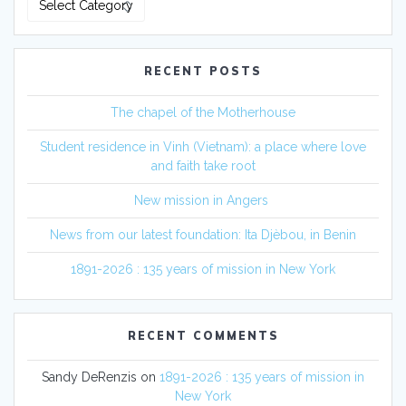
RECENT POSTS
The chapel of the Motherhouse
Student residence in Vinh (Vietnam): a place where love
and faith take root
New mission in Angers
News from our latest foundation: Ita Djèbou, in Benin
1891-2026 : 135 years of mission in New York
RECENT COMMENTS
Sandy DeRenzis
on
1891-2026 : 135 years of mission in
New York