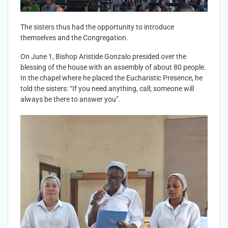
The sisters thus had the opportunity to introduce
themselves and the Congregation.
On June 1, Bishop Aristide Gonzalo presided over the
blessing of the house with an assembly of about 80 people.
In the chapel where he placed the Eucharistic Presence, he
told the sisters: “If you need anything, call; someone will
always be there to answer you”.