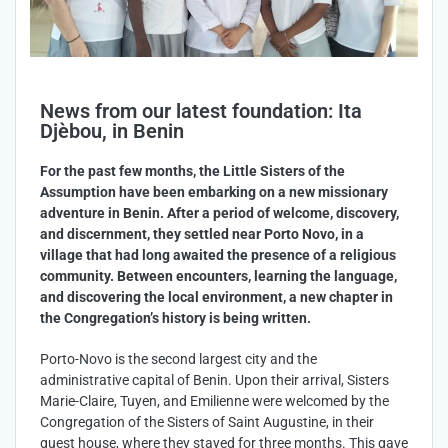
News from our latest foundation: Ita
Djèbou, in Benin
For the past few months, the Little Sisters of the
Assumption have been embarking on a new missionary
adventure in Benin. After a period of welcome, discovery,
and discernment, they settled near Porto Novo, in a
village that had long awaited the presence of a religious
community. Between encounters, learning the language,
and discovering the local environment, a new chapter in
the Congregation’s history is being written.
Porto-Novo is the second largest city and the
administrative capital of Benin. Upon their arrival, Sisters
Marie-Claire, Tuyen, and Emilienne were welcomed by the
Congregation of the Sisters of Saint Augustine, in their
guest house, where they stayed for three months. This gave