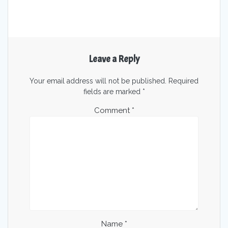
Leave a Reply
Your email address will not be published.
Required
fields are marked
*
Comment
*
Name
*