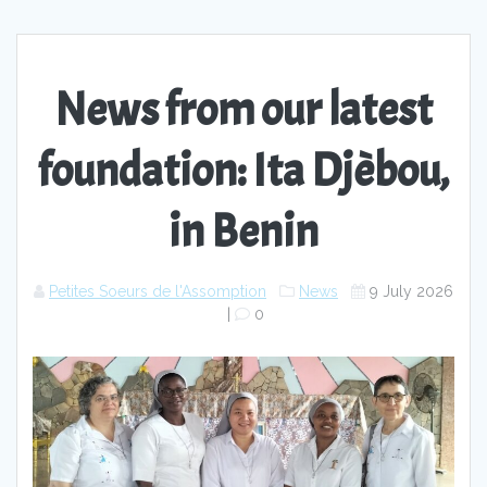
News from our latest
foundation: Ita Djèbou,
in Benin
Petites Soeurs de l'Assomption
News
9 July 2026
|
0