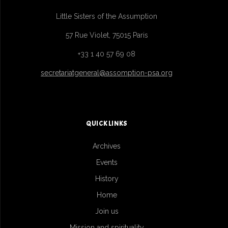
Little Sisters of the Assumption
57 Rue Violet, 75015 Paris
+33 1 40 57 69 08
secretariatgeneral@assomption-psa.org
QUICK LINKS
Archives
Events
History
Home
Join us
Mission and spirituality