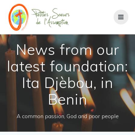
News from our
latest foundation:
Ita Djèbou, in
Benin
A common passion, God and poor people