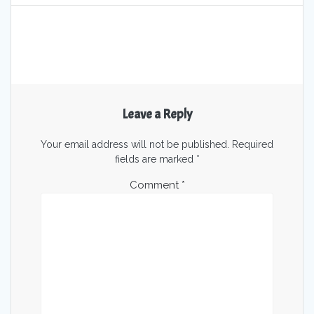
Leave a Reply
Your email address will not be published.
Required
fields are marked
*
Comment
*