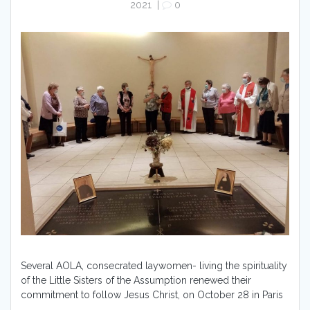
2021
|
0
Several AOLA, consecrated laywomen- living the spirituality
of the Little Sisters of the Assumption renewed their
commitment to follow Jesus Christ, on October 28 in Paris