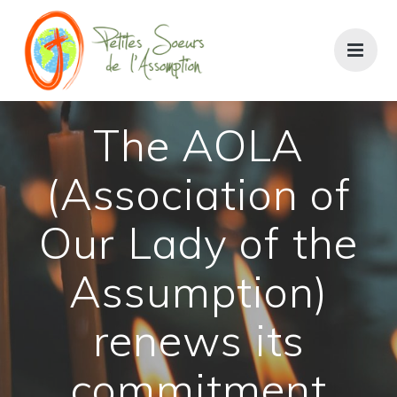
Skip
to
content
The AOLA
(Association of
Our Lady of the
Assumption)
renews its
commitment