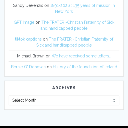
Sandy DeRenzis
on
1891-2026 : 135 years of mission in
New York
GPT Image
on
The FRATER -Christian Fraternity of Sick
and handicapped people
tiktok captions
on
The FRATER -Christian Fraternity of
Sick and handicapped people
Michael Brown
on
We have received some letters…
Bernie O' Donovan
on
History of the foundation of Ireland
ARCHIVES
Archives