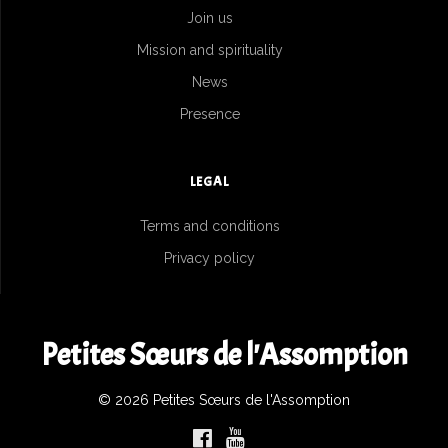
Join us
Mission and spirituality
News
Presence
LEGAL
Terms and conditions
Privacy policy
Petites Sœurs de l'Assomption
© 2026 Petites Sœurs de l'Assomption