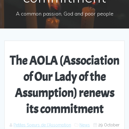
A common passion, God and poor people
The AOLA (Association
of Our Lady of the
Assumption) renews
its commitment
Petites Soeurs de l'Assomption
News
29 October