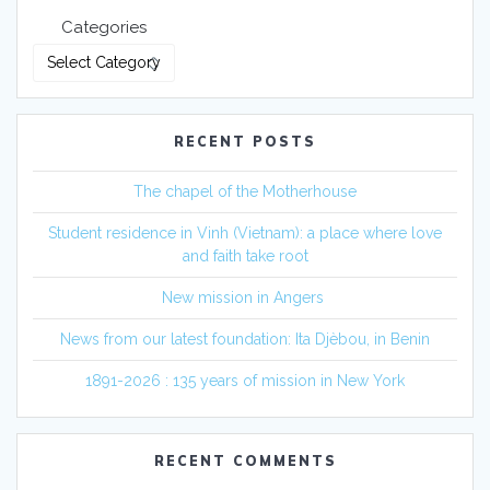
Categories
RECENT POSTS
The chapel of the Motherhouse
Student residence in Vinh (Vietnam): a place where love
and faith take root
New mission in Angers
News from our latest foundation: Ita Djèbou, in Benin
1891-2026 : 135 years of mission in New York
RECENT COMMENTS