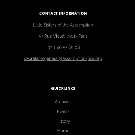
CONTACT INFORMATION
Little Sisters of the Assumption
57 Rue Violet, 75015 Paris
+33 1 40 57 69 08
secretariatgeneral@assomption-psa.org
QUICK LINKS
Archives
Events
History
Home