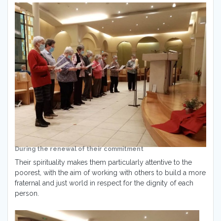
During the renewal of their commitment
Their spirituality makes them particularly attentive to the
poorest, with the aim of working with others to build a more
fraternal and just world in respect for the dignity of each
person.