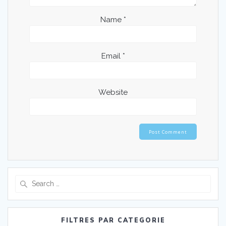
Name
*
Email
*
Website
Search
for:
FILTRES PAR CATEGORIE