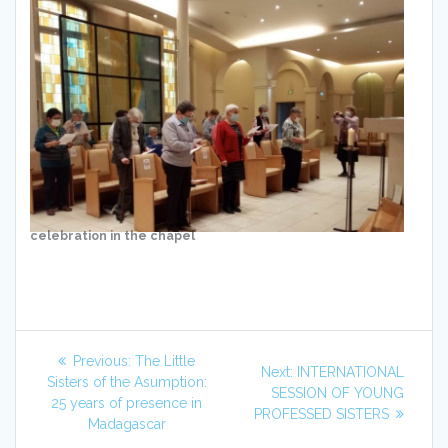
celebration in the chapel
Post
Previous
Previous:
The Little
Next
Next:
INTERNATIONAL
navigation
post:
Sisters of the Asumption:
post:
SESSION OF YOUNG
25 years of presence in
PROFESSED SISTERS
Madagascar