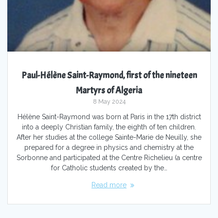
Paul-Hélène Saint-Raymond, first of the nineteen
Martyrs of Algeria
8 May 2024
Hélène Saint-Raymond was born at Paris in the 17th district
into a deeply Christian family, the eighth of ten children.
After her studies at the college Sainte-Marie de Neuilly, she
prepared for a degree in physics and chemistry at the
Sorbonne and participated at the Centre Richelieu (a centre
for Catholic students created by the…
Read more