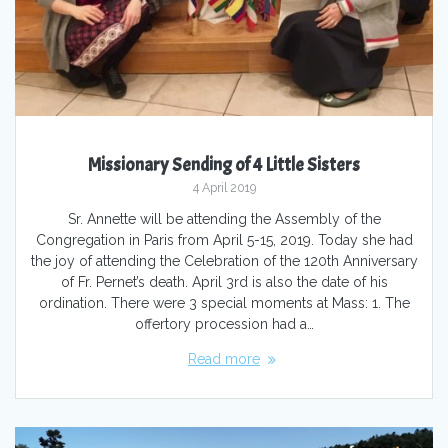
Missionary Sending of 4 Little Sisters
4 April 2019
Sr. Annette will be attending the Assembly of the
Congregation in Paris from April 5-15, 2019. Today she had
the joy of attending the Celebration of the 120th Anniversary
of Fr. Pernet’s death. April 3rd is also the date of his
ordination. There were 3 special moments at Mass: 1. The
offertory procession had a…
Read more