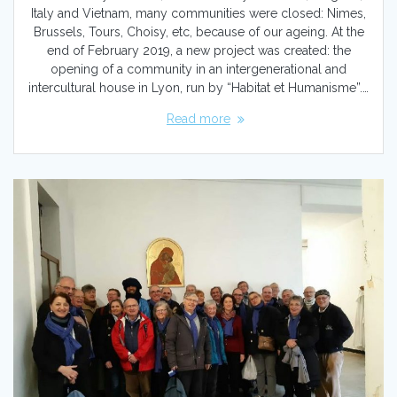
Italy and Vietnam, many communities were closed: Nimes,
Brussels, Tours, Choisy, etc, because of our ageing. At the
end of February 2019, a new project was created: the
opening of a community in an intergenerational and
intercultural house in Lyon, run by “Habitat et Humanisme”.…
Read more