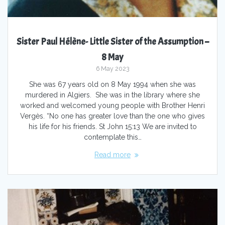
Sister Paul Hélène- Little Sister of the Assumption –
8 May
6 May 2023
She was 67 years old on 8 May 1994 when she was
murdered in Algiers. She was in the library where she
worked and welcomed young people with Brother Henri
Vergès. “No one has greater love than the one who gives
his life for his friends. St John 15:13 We are invited to
contemplate this…
Read more