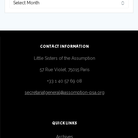
Archives
CONTACT INFORMATION
Little Sisters of the Assumption
57 Rue Violet, 75015 Paris
+33 1 40 57 69 08
secretariatgeneral@assomption-psa.org
QUICK LINKS
Archives