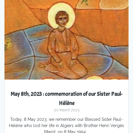
May 8th, 2023 : commemoration of our Sister Paul-
Hélène
20 March 2023
Today, 8 May 2023, we remember our Blessed Sister Paul-
Hélène who lost her life in Algiers with Brother Henri Vergès
Marist, on 8 May 1994.