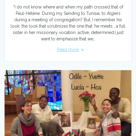
“I do not know where and when my path crossed that of
Paul-Hélène: During my Sending to Tunisia, to Algiers
during a meeting of congregation? But, I remember his
look: the look that scrutinizes the one that ‘he meets ; a full
sister in her missionary vocation, active, determined.I just
want to emphasize that we…
Read more