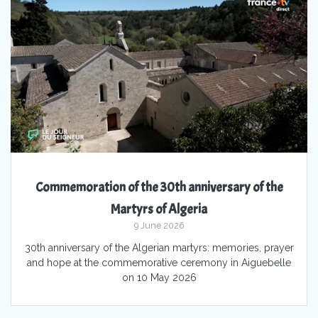
Commemoration of the 30th anniversary of the
Martyrs of Algeria
9 June 2026
30th anniversary of the Algerian martyrs: memories, prayer
and hope at the commemorative ceremony in Aiguebelle
on 10 May 2026