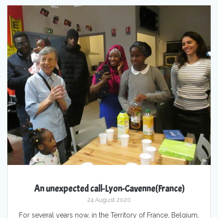
An unexpected call-Lyon-Cavenne(France)
24 August 2020
For several years now, in the Territory of France, Belgium,