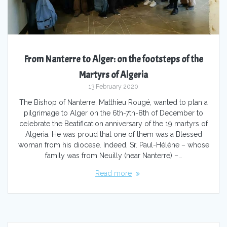
From Nanterre to Alger: on the footsteps of the
Martyrs of Algeria
13 February 2020
The Bishop of Nanterre, Matthieu Rougé, wanted to plan a
pilgrimage to Alger on the 6th-7th-8th of December to
celebrate the Beatification anniversary of the 19 martyrs of
Algeria. He was proud that one of them was a Blessed
woman from his diocese. Indeed, Sr. Paul-Hélène – whose
family was from Neuilly (near Nanterre) –…
Read more