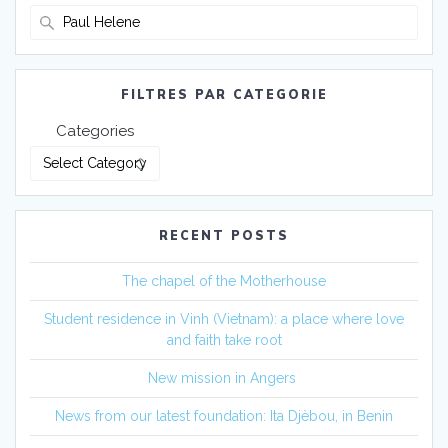
Search
for:
FILTRES PAR CATEGORIE
Categories
RECENT POSTS
The chapel of the Motherhouse
Student residence in Vinh (Vietnam): a place where love
and faith take root
New mission in Angers
News from our latest foundation: Ita Djèbou, in Benin