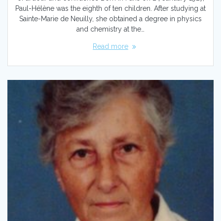
Paul-Hélène was the eighth of ten children. After studying at
Sainte-Marie de Neuilly, she obtained a degree in physics
and chemistry at the…
Read more