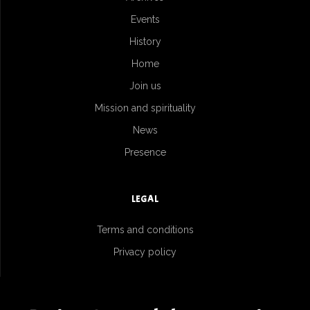
Events
History
Home
Join us
Mission and spirituality
News
Presence
LEGAL
Terms and conditions
Privacy policy