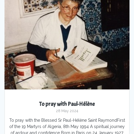
To pray with Paul-Hélène
28 May 2024
To pray with the Blessed Sr Paul-Hélène Saint RaymondFirst
of the 19 Martyrs of Algeria, 8th May 1994 A spiritual journey
of ardour and confidence Born in Paris on 24 January 1927,