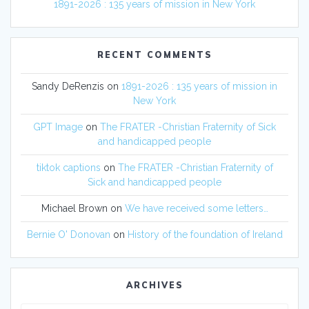
1891-2026 : 135 years of mission in New York
RECENT COMMENTS
Sandy DeRenzis
on
1891-2026 : 135 years of mission in
New York
GPT Image
on
The FRATER -Christian Fraternity of Sick
and handicapped people
tiktok captions
on
The FRATER -Christian Fraternity of
Sick and handicapped people
Michael Brown
on
We have received some letters…
Bernie O' Donovan
on
History of the foundation of Ireland
ARCHIVES