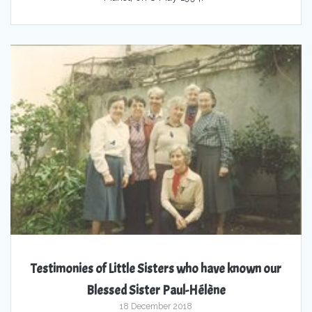
Testimonies of Little Sisters who have known our
Blessed Sister Paul-Hélène
18 December 2018